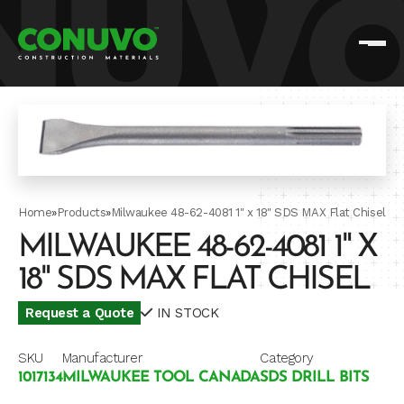
Home
»
Products
»
Milwaukee 48-62-4081 1" x 18" SDS MAX Flat Chisel
MILWAUKEE 48-62-4081 1" X
18" SDS MAX FLAT CHISEL
Request a Quote
IN STOCK
SKU
Manufacturer
Category
1017134
MILWAUKEE TOOL CANADA
SDS DRILL BITS