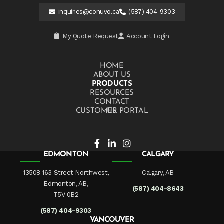
inquiries@conuvo.ca
(587) 404-9303
My Quote Request
Account Login
HOME
ABOUT US
PRODUCTS
RESOURCES
CONTACT US
CUSTOMER PORTAL
EDMONTON
CALGARY
13508 163 Street Northwest,
Calgary, AB
Edmonton, AB,
(587) 404-8643
T5V 0B2
(587) 404-9303
VANCOUVER