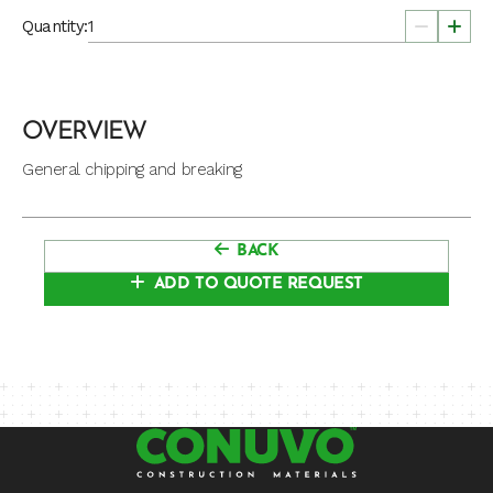
Quantity:
OVERVIEW
General chipping and breaking
BACK
ADD TO QUOTE REQUEST