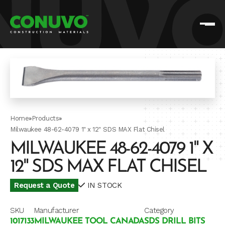
Home
»
Products
»
Milwaukee 48-62-4079 1" x 12" SDS MAX Flat Chisel
MILWAUKEE 48-62-4079 1" X
12" SDS MAX FLAT CHISEL
Request a Quote
IN STOCK
SKU
Manufacturer
Category
1017133
MILWAUKEE TOOL CANADA
SDS DRILL BITS