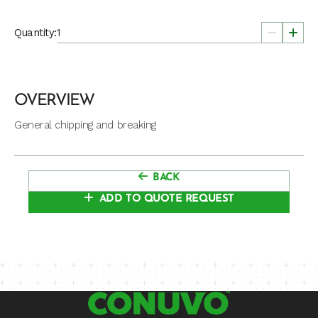
Quantity:
OVERVIEW
General chipping and breaking
BACK
ADD TO QUOTE REQUEST