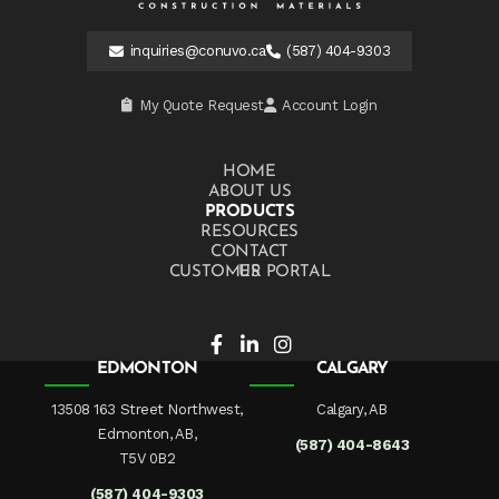
inquiries@conuvo.ca
(587) 404-9303
My Quote Request
Account Login
HOME
ABOUT US
PRODUCTS
RESOURCES
CONTACT US
CUSTOMER PORTAL
EDMONTON
CALGARY
13508 163 Street Northwest,
Calgary, AB
Edmonton, AB,
(587) 404-8643
T5V 0B2
(587) 404-9303