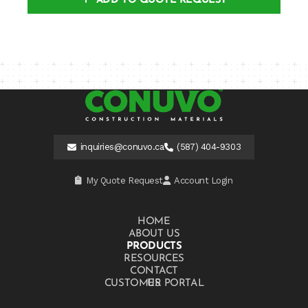
ADD TO QUOTE REQUEST
inquiries@conuvo.ca
(587) 404-9303
My Quote Request
Account Login
HOME
ABOUT US
PRODUCTS
RESOURCES
CONTACT US
CUSTOMER PORTAL