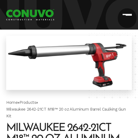
Home
»
Products
»
Milwaukee 2642-21CT M18™ 20 oz Aluminum Barrel Caulking Gun
Kit
MILWAUKEE 2642-21CT