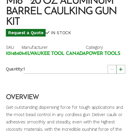
M18™ 20 OZ ALUMINUM
BARREL CAULKING GUN
KIT
Request a Quote
IN STOCK
SKU
Manufacturer
Category
1014840
MILWAUKEE TOOL CANADA
POWER TOOLS
Quantity:
OVERVIEW
Get outstanding dispensing force for tough applications and
the most bead control in any cordless gun. Deliver caulk or
adhesives smoothly and steadily, even with the highest
viscosity materials, with the incredible pushing force of the