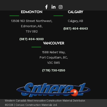
EDMONTON
CALGARY
13508 163 Street Northwest,
Calgary, AB
Edmonton, AB,
(587) 404-8643
T5V 0B2
(587) 404-9303
VANCOUVER
1588 Kebet Way,
Port Coquitlam, BC,
V3C 5M5
(778) 730-1250
Western Canada’s Most Innovative Construction Material Distributor.
©2026 | Conuvo Construction Materials Ltd.