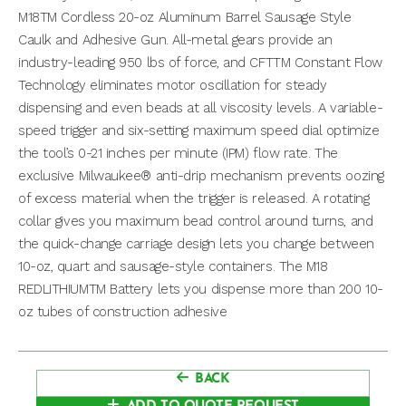
M18TM Cordless 20-oz Aluminum Barrel Sausage Style
Caulk and Adhesive Gun. All-metal gears provide an
industry-leading 950 lbs of force, and CFTTM Constant Flow
Technology eliminates motor oscillation for steady
dispensing and even beads at all viscosity levels. A variable-
speed trigger and six-setting maximum speed dial optimize
the tool’s 0-21 inches per minute (IPM) flow rate. The
exclusive Milwaukee® anti-drip mechanism prevents oozing
of excess material when the trigger is released. A rotating
collar gives you maximum bead control around turns, and
the quick-change carriage design lets you change between
10-oz, quart and sausage-style containers. The M18
REDLITHIUMTM Battery lets you dispense more than 200 10-
oz tubes of construction adhesive
BACK