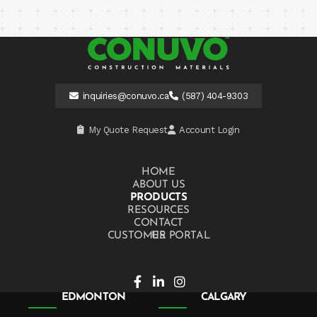
inquiries@conuvo.ca
(587) 404-9303
My Quote Request
Account Login
HOME
ABOUT US
PRODUCTS
RESOURCES
CONTACT US
CUSTOMER PORTAL
EDMONTON
CALGARY