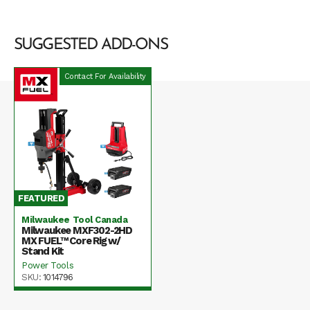
SUGGESTED ADD-ONS
Contact For Availability
FEATURED
Milwaukee Tool Canada
Milwaukee MXF302-2HD
MX FUEL™ Core Rig w/
Stand Kit
Power Tools
SKU:
1014796