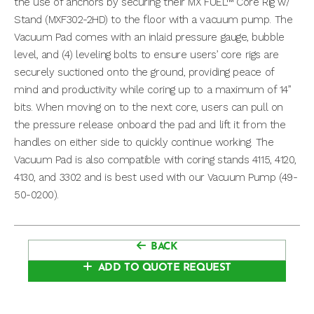
the use of anchors by securing their MX FUEL™ Core Rig w/
Stand (MXF302-2HD) to the floor with a vacuum pump. The
Vacuum Pad comes with an inlaid pressure gauge, bubble
level, and (4) leveling bolts to ensure users’ core rigs are
securely suctioned onto the ground, providing peace of
mind and productivity while coring up to a maximum of 14”
bits. When moving on to the next core, users can pull on
the pressure release onboard the pad and lift it from the
handles on either side to quickly continue working. The
Vacuum Pad is also compatible with coring stands 4115, 4120,
4130, and 3302 and is best used with our Vacuum Pump (49-
50-0200).
BACK
ADD TO QUOTE REQUEST