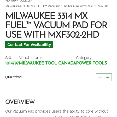
Home
»
Products
»
Milwaukee 3314 MX FUEL™ Vacuum Pad for use with MXF302-2HD
MILWAUKEE 3314 MX
FUEL™ VACUUM PAD FOR
USE WITH MXF302-2HD
Contact For Availability
SKU
Manufacturer
Category
1014797
MILWAUKEE TOOL CANADA
POWER TOOLS
Quantity:
OVERVIEW
Our Vacuum Pad provides users the ability to core without