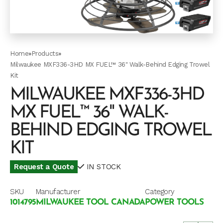
Home
»
Products
»
Milwaukee MXF336-3HD MX FUEL™ 36" Walk-Behind Edging Trowel
Kit
MILWAUKEE MXF336-3HD
MX FUEL™ 36" WALK-
BEHIND EDGING TROWEL
KIT
Request a Quote
IN STOCK
SKU
Manufacturer
Category
1014795
MILWAUKEE TOOL CANADA
POWER TOOLS