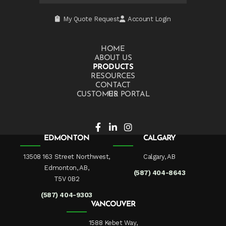
My Quote Request
Account Login
HOME
ABOUT US
PRODUCTS
RESOURCES
CONTACT US
CUSTOMER PORTAL
EDMONTON
CALGARY
13508 163 Street Northwest,
Calgary, AB
Edmonton, AB,
(587) 404-8643
T5V 0B2
(587) 404-9303
VANCOUVER
1588 Kebet Way,