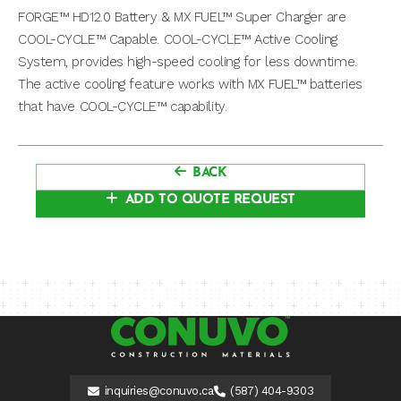
FORGE™ HD12.0 Battery & MX FUEL™ Super Charger are
COOL-CYCLE™ Capable. COOL-CYCLE™ Active Cooling
System, provides high-speed cooling for less downtime.
The active cooling feature works with MX FUEL™ batteries
that have COOL-CYCLE™ capability.
BACK
ADD TO QUOTE REQUEST
inquiries@conuvo.ca
(587) 404-9303