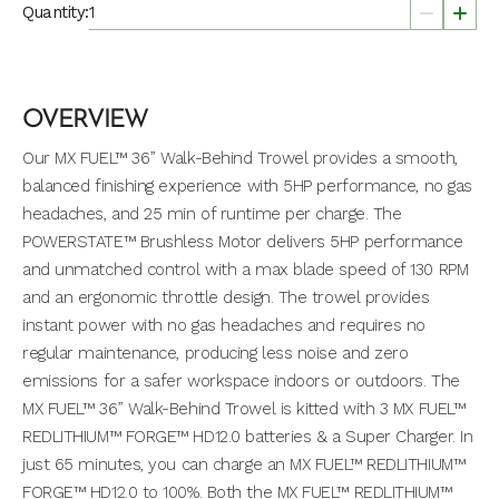
Quantity:
OVERVIEW
Our MX FUEL™ 36” Walk-Behind Trowel provides a smooth,
balanced finishing experience with 5HP performance, no gas
headaches, and 25 min of runtime per charge. The
POWERSTATE™ Brushless Motor delivers 5HP performance
and unmatched control with a max blade speed of 130 RPM
and an ergonomic throttle design. The trowel provides
instant power with no gas headaches and requires no
regular maintenance, producing less noise and zero
emissions for a safer workspace indoors or outdoors. The
MX FUEL™ 36” Walk-Behind Trowel is kitted with 3 MX FUEL™
REDLITHIUM™ FORGE™ HD12.0 batteries & a Super Charger. In
just 65 minutes, you can charge an MX FUEL™ REDLITHIUM™
FORGE™ HD12.0 to 100%. Both the MX FUEL™ REDLITHIUM™