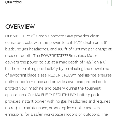
Quantity:
OVERVIEW
Our MX FUEL™ 6” Green Concrete Saw provides clean,
consistent cuts with the power to cut 1-1/2” depth on a 6”
blade, no gas headaches, and 160 ft of runtime per charge at
max cut depth. The POWERSTATE™ Brushless Motor
delivers the power to cut at a max depth of 1-1/2” on a 6”
blade, maximizing productivity by eliminating the downtime
of switching blade sizes. REDLINK PLUS™ Intelligence ensures
optimal performance and provides overload protection to
protect your machine and battery during the toughest
applications. Our MX FUEL™ REDLITHIUM™ battery pack
provides instant power with no gas headaches and requires
no regular maintenance, producing less noise and zero
emissions for a safer workspace indoors or outdoors. The