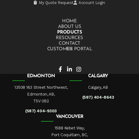
My Quote Request
Account Login
HOME
ABOUT US
PRODUCTS
RESOURCES
CONTACT US
CUSTOMER PORTAL
EDMONTON
CALGARY
13508 163 Street Northwest,
Calgary, AB
Edmonton, AB,
(587) 404-8643
T5V 0B2
(587) 404-9303
VANCOUVER
1588 Kebet Way,
Port Coquitlam, BC,