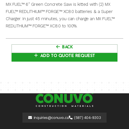
MX FUEL™ 6” Green Concrete Saw is kitted with (2) MX
FUEL™ REDLITHIUM™ FORGE™ XC8.0 batteries & a Super
Charger. In just 45 minutes, you can charge an MX FUEL™
REDLITHIUM™ FORGE™ XC8.0 to 100%.
BACK
ADD TO QUOTE REQUEST
inquiries@conuvo.ca
(587) 404-9303