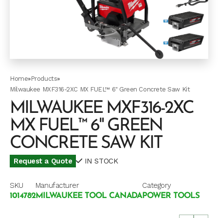
Home
»
Products
»
Milwaukee MXF316-2XC MX FUEL™ 6" Green Concrete Saw Kit
MILWAUKEE MXF316-2XC
MX FUEL™ 6" GREEN
CONCRETE SAW KIT
Request a Quote
IN STOCK
SKU
Manufacturer
Category
1014782
MILWAUKEE TOOL CANADA
POWER TOOLS