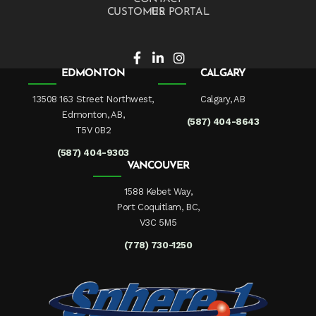
CUSTOMER PORTAL
EDMONTON
CALGARY
13508 163 Street Northwest,
Calgary, AB
Edmonton, AB,
(587) 404-8643
T5V 0B2
(587) 404-9303
VANCOUVER
1588 Kebet Way,
Port Coquitlam, BC,
V3C 5M5
(778) 730-1250