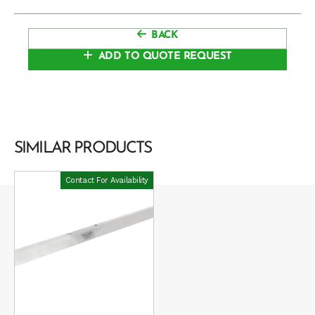
BACK
ADD TO QUOTE REQUEST
SIMILAR PRODUCTS
Contact For Availability