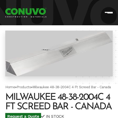
Home
»
Products
»
Milwaukee 48-38-2004C 4 Ft Screed Bar - Canada
MILWAUKEE 48-38-2004C 4
FT SCREED BAR - CANADA
Request a Quote
IN STOCK