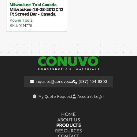
Milwaukee Tool Canada
Milwaukee 48-38-2012C 12
Ft Screed Bar - Canada
Power Tools
SKU:
1014775
inquiries@conuvo.ca
(587) 404-9303
My Quote Request
Account Login
HOME
ABOUT US
PRODUCTS
RESOURCES
CONTACT US