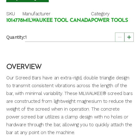
SKU
Manufacturer
Category
1014778
MILWAUKEE TOOL CANADA
POWER TOOLS
Quantity:
OVERVIEW
Our Screed Bars have an extra-rigid, double triangle design
to transmit consistent vibrations across the length of the
bar, with minimal variability. These MILWAUKEE® screed bars
are constructed from lightweight magnesium to reduce the
weight of the screed when in operation. The concrete
power screed bar utilizes a clamp design with no holes or
hardware through the bar, allowing you to quickly attach the
bar at any point on the machine.