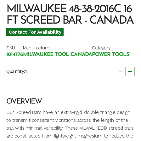
MILWAUKEE 48-38-2016C 16
FT SCREED BAR - CANADA
Contact For Availability
SKU
Manufacturer
Category
1014776
MILWAUKEE TOOL CANADA
POWER TOOLS
Quantity:
OVERVIEW
Our Screed Bars have an extra-rigid, double triangle design
to transmit consistent vibrations across the length of the
bar, with minimal variability. These MILWAUKEE® screed bars
are constructed from lightweight magnesium to reduce the