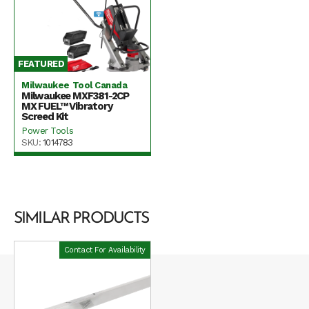
FEATURED
Milwaukee Tool Canada
Milwaukee MXF381-2CP
MX FUEL™ Vibratory
Screed Kit
Power Tools
SKU:
1014783
SIMILAR PRODUCTS
Contact For Availability