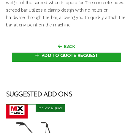
weight of the screed when in operation.The concrete power
screed bar utilizes a clamp design with no holes or
hardware through the bar, allowing you to quickly attach the
bar at any point on the machine.
BACK
ADD TO QUOTE REQUEST
SUGGESTED ADD-ONS
Request a Quote