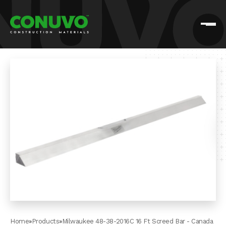
Home
»
Products
»
Milwaukee 48-38-2016C 16 Ft Screed Bar - Canada