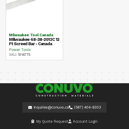
Milwaukee Tool Canada
Milwaukee 48-38-2012C 12
Ft Screed Bar - Canada
Power Tools
SKU:
1014775
inquiries@conuvo.ca
(587) 404-9303
My Quote Request
Account Login