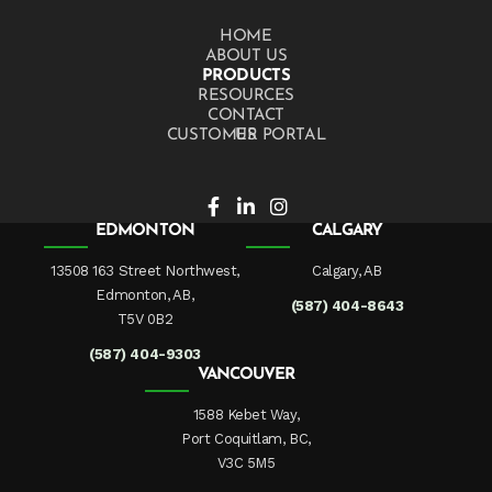
HOME
ABOUT US
PRODUCTS
RESOURCES
CONTACT US
CUSTOMER PORTAL
EDMONTON
CALGARY
13508 163 Street Northwest,
Calgary, AB
Edmonton, AB,
(587) 404-8643
T5V 0B2
(587) 404-9303
VANCOUVER
1588 Kebet Way,
Port Coquitlam, BC,
V3C 5M5