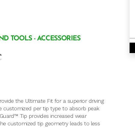
AND TOOLS - ACCESSORIES
de the Ultimate Fit for a superior driving
customized per tip type to absorb peak
 Guard™ Tip provides increased wear
t. The customized tip geometry leads to less