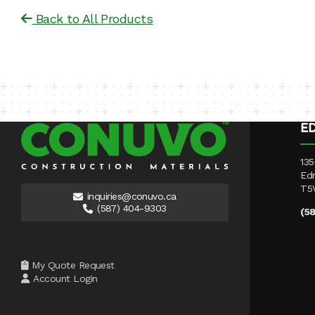
Back to All Products
E
135
Ed
T5
inquiries@conuvo.ca
(587) 404-9303
(5
My Quote Request
Account Login