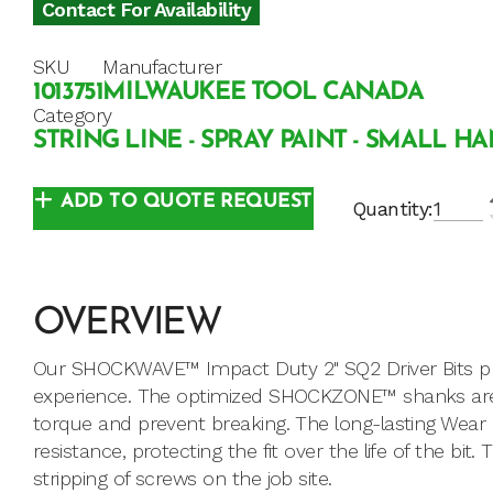
Contact For Availability
SKU
Manufacturer
1013751
MILWAUKEE TOOL CANADA
Category
STRING LINE - SPRAY PAINT - SMALL H
ADD TO QUOTE REQUEST
Quantity:
OVERVIEW
Our SHOCKWAVE™ Impact Duty 2" SQ2 Driver Bits provi
experience. The optimized SHOCKZONE™ shanks are 
torque and prevent breaking. The long-lasting Wear
resistance, protecting the fit over the life of the bi
stripping of screws on the job site.