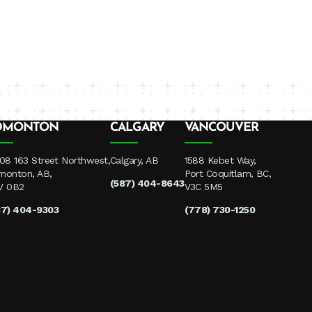
DMONTON
CALGARY
VANCOUVER
08 163 Street Northwest,
Calgary, AB
1588 Kebet Way,
monton, AB,
Port Coquitlam, BC,
(587) 404-8643
V 0B2
V3C 5M5
87) 404-9303
(778) 730-1250