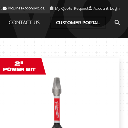
03
inquiries@conuvo.ca
My Quote Request
Account Login
CONTACT US
CUSTOMER PORTAL