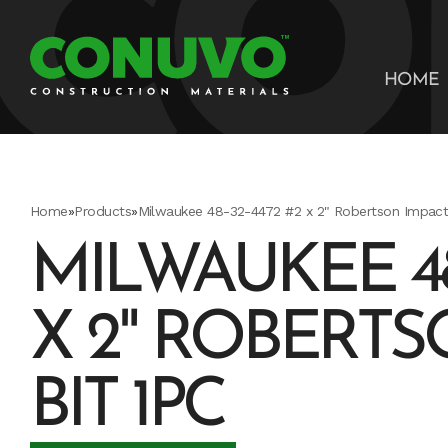
HOME
Home
»
Products
»
Milwaukee 48-32-4472 #2 x 2" Robertson Impact 
MILWAUKEE 48-
X 2" ROBERTS
BIT 1PC