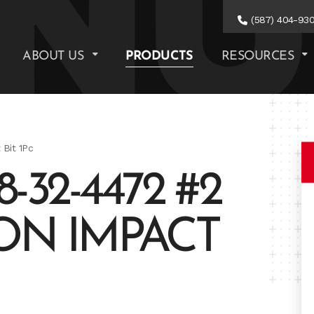
(587) 404-93
ABOUT US
PRODUCTS
RESOURCES
Bit 1Pc
32-4472 #2
ON IMPACT