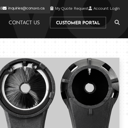
03
inquiries@conuvo.ca
My Quote Request
Account Login
CONTACT US
CUSTOMER PORTAL