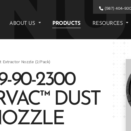
(587) 404-93
ABOUT US
PRODUCTS
RESOURCES
xtractor Nozzle (2/Pack)
-90-2300
VAC™ DUST
NOZZLE