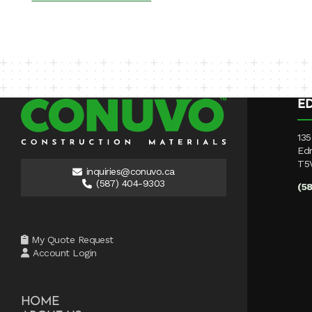
E
135
Ed
T5
inquiries@conuvo.ca
(587) 404-9303
(5
My Quote Request
Account Login
HOME