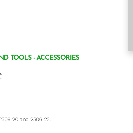
AND TOOLS - ACCESSORIES
2306-20 and 2306-22.