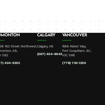
DMONTON
CALGARY
VANCOUVER
08 163 Street Northwest,
Calgary, AB
1588 Kebet Way,
monton, AB,
Port Coquitlam, BC,
(587) 404-8643
V 0B2
V3C 5M5
87) 404-9303
(778) 730-1250