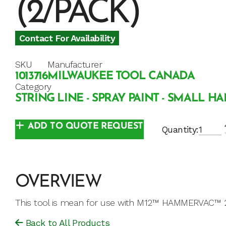
(2/PACK)
Contact For Availability
SKU
Manufacturer
1013716
MILWAUKEE TOOL CANADA
Category
STRING LINE - SPRAY PAINT - SMALL H
ADD TO QUOTE REQUEST
Quantity:
OVERVIEW
This tool is mean for use with M12™ HAMMERVAC™ 
Back to All Products