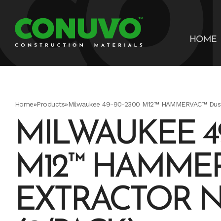
HOME
Home
»
Products
»
Milwaukee 49-90-2300 M12™ HAMMERVAC™ Dust E
MILWAUKEE 49
M12™ HAMMER
EXTRACTOR 