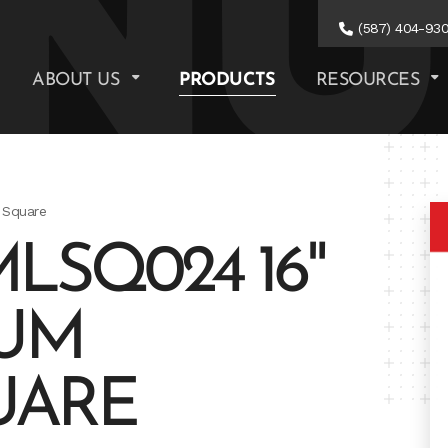
(587) 404-93
ABOUT US
PRODUCTS
RESOURCES
 Square
LSQ024 16"
NUM
UARE