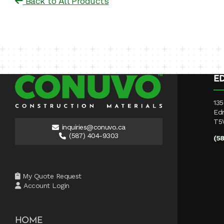
Back to All Products
E
135
Ed
T5
inquiries@conuvo.ca
(587) 404-9303
(5
My Quote Request
Account Login
HOME