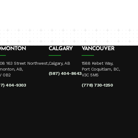
DMONTON
CALGARY
VANCOUVER
08 163 Street Northwest,
Calgary, AB
1588 Kebet Way,
monton, AB,
Port Coquitlam, BC,
(587) 404-8643
V 0B2
V3C 5M5
87) 404-9303
(778) 730-1250