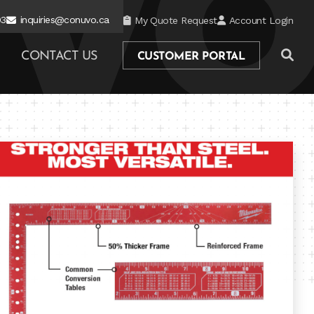
03
inquiries@conuvo.ca
My Quote Request
Account Login
CONTACT US
CUSTOMER PORTAL