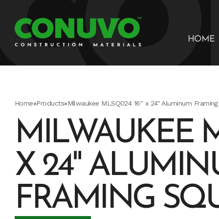
HOME
Home
»
Products
»
Milwaukee MLSQ024 16" x 24" Aluminum Framing
MILWAUKEE M
X 24" ALUMI
FRAMING SQ