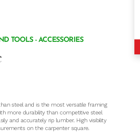
AND TOOLS - ACCESSORIES
han steel and is the most versatile framing
th more durability than competitive steel
ly and accurately rip lumber. High visibility
asurements on the carpenter square.