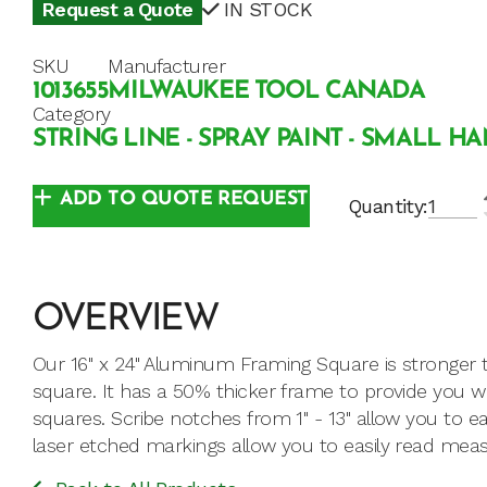
Request a Quote
IN STOCK
SKU
Manufacturer
1013655
MILWAUKEE TOOL CANADA
Category
STRING LINE - SPRAY PAINT - SMALL H
ADD TO QUOTE REQUEST
Quantity:
OVERVIEW
Our 16" x 24" Aluminum Framing Square is stronger t
square. It has a 50% thicker frame to provide you wi
squares. Scribe notches from 1" - 13" allow you to easi
laser etched markings allow you to easily read me