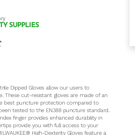
ry
TY SUPPLIES
trile Dipped Gloves allow our users to
le. These cut-resistant gloves are made of an
 the best puncture protection compared to
e been tested to the EN388 puncture standard.
ndex finger provides enhanced durability in
ps provide you with full access to your
MILWAUKEE® High-Dexterity Gloves feature a