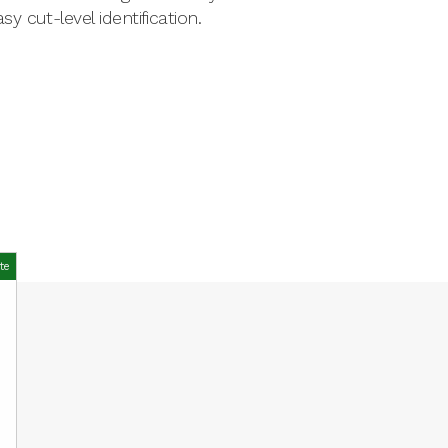
 cut-level identification.
te