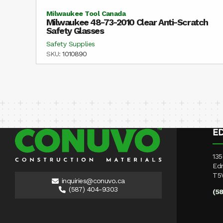
Milwaukee Tool Canada
Milwaukee 48-73-2010 Clear Anti-Scratch
Safety Glasses
Safety Supplies
SKU:
1010890
E
135
Ed
T5
inquiries@conuvo.ca
(587) 404-9303
(5