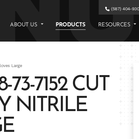
(587) 404-93
ABOUT US
PRODUCTS
RESOURCES
Gloves Large
73-7152 CUT
Y NITRILE
GE