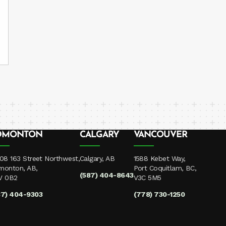
DMONTON
CALGARY
VANCOUVER
08 163 Street Northwest,
Calgary, AB
1588 Kebet Way,
monton, AB,
Port Coquitlam, BC,
(587) 404-8643
V 0B2
V3C 5M5
87) 404-9303
(778) 730-1250