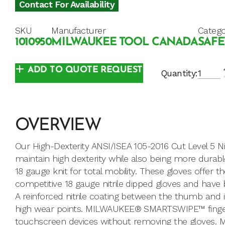
Contact For Availability
SKU
Manufacturer
Catego
1010950
MILWAUKEE TOOL CANADA
SAFE
ADD TO QUOTE REQUEST
Quantity:
OVERVIEW
Our High-Dexterity ANSI/ISEA 105-2016 Cut Level 5 Ni
maintain high dexterity while also being more durab
18 gauge knit for total mobility. These gloves offer
competitive 18 gauge nitrile dipped gloves and hav
A reinforced nitrile coating between the thumb and i
high wear points. MILWAUKEE® SMARTSWIPE™ fingerti
touchscreen devices without removing the gloves. 