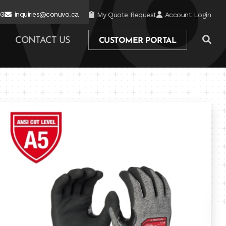
03
inquiries@conuvo.ca
My Quote Request
Account Login
CONTACT US
CUSTOMER PORTAL