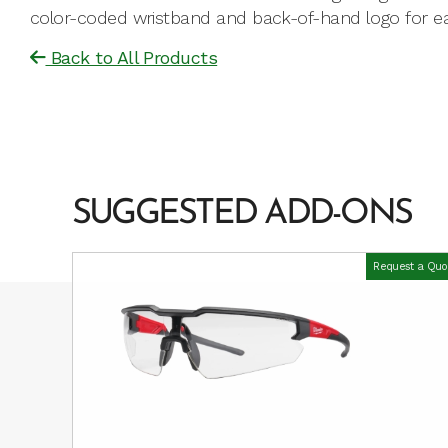
color-coded wristband and back-of-hand logo for easy
Back to All Products
SUGGESTED ADD-ONS
Request a Quo