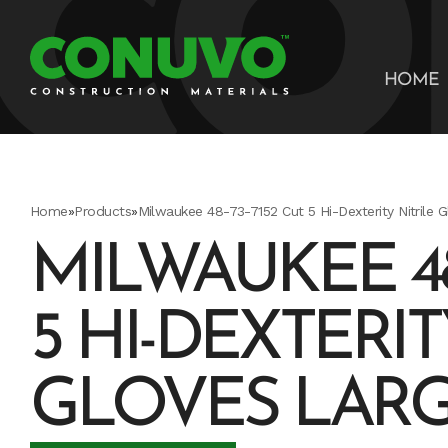
HOME
Home
»
Products
»
Milwaukee 48-73-7152 Cut 5 Hi-Dexterity Nitrile 
MILWAUKEE 48-
5 HI-DEXTERIT
GLOVES LAR