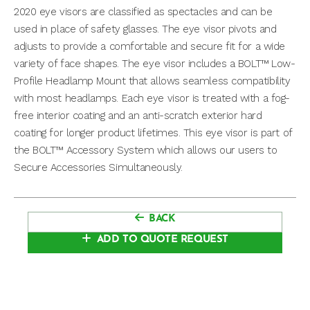
2020 eye visors are classified as spectacles and can be
used in place of safety glasses. The eye visor pivots and
adjusts to provide a comfortable and secure fit for a wide
variety of face shapes. The eye visor includes a BOLT™ Low-
Profile Headlamp Mount that allows seamless compatibility
with most headlamps. Each eye visor is treated with a fog-
free interior coating and an anti-scratch exterior hard
coating for longer product lifetimes. This eye visor is part of
the BOLT™ Accessory System which allows our users to
Secure Accessories Simultaneously.
BACK
ADD TO QUOTE REQUEST