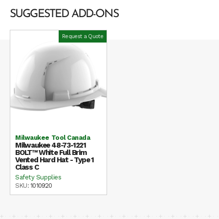
SUGGESTED ADD-ONS
Request a Quote
Milwaukee Tool Canada
Milwaukee 48-73-1221
BOLT™ White Full Brim
Vented Hard Hat - Type 1
Class C
Safety Supplies
SKU:
1010920