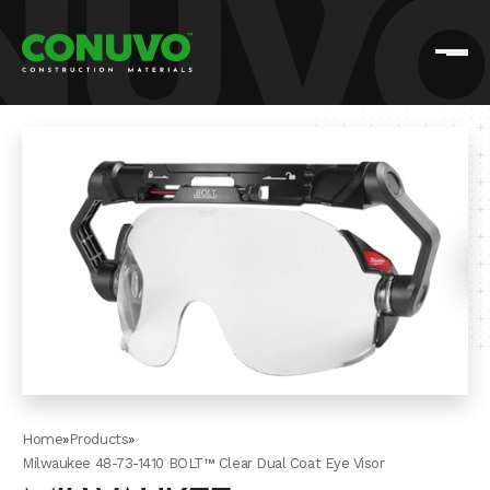
Home
»
Products
»
Milwaukee 48-73-1410 BOLT™ Clear Dual Coat Eye Visor