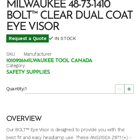
MILWAUKEE 48-73-1410
BOLT™ CLEAR DUAL COAT
EYE VISOR
Request a Quote
IN STOCK
SKU
Manufacturer
1010926
MILWAUKEE TOOL CANADA
Category
SAFETY SUPPLIES
Quantity:
OVERVIEW
Our BOLT™ Eye Visor is designed to provide you with the
best fit and easy headlamp use. These ANSI/ISEA Z87.1 (+) -