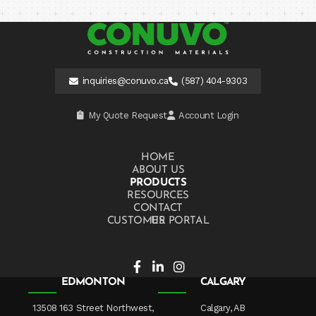
inquiries@conuvo.ca
(587) 404-9303
My Quote Request
Account Login
HOME
ABOUT US
PRODUCTS
RESOURCES
CONTACT US
CUSTOMER PORTAL
EDMONTON
CALGARY
13508 163 Street Northwest,
Calgary, AB