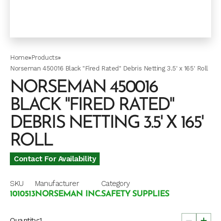
Home
»
Products
»
Norseman 450016 Black "Fired Rated" Debris Netting 3.5' x 165' Roll
NORSEMAN 450016
BLACK "FIRED RATED"
DEBRIS NETTING 3.5' X 165'
ROLL
Contact For Availability
SKU
Manufacturer
Category
1010513
NORSEMAN INC.
SAFETY SUPPLIES
Quantity: