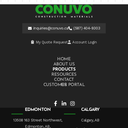
inquiries@conuvo.ca
(587) 404-9303
My Quote Request
Account Login
HOME
ABOUT US
PRODUCTS
RESOURCES
CONTACT US
CUSTOMER PORTAL
EDMONTON
CALGARY
13508 163 Street Northwest,
Calgary, AB
Edmonton, AB,