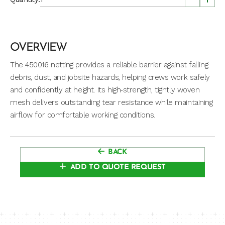
OVERVIEW
The 450016 netting provides a reliable barrier against falling
debris, dust, and jobsite hazards, helping crews work safely
and confidently at height. Its high‑strength, tightly woven
mesh delivers outstanding tear resistance while maintaining
airflow for comfortable working conditions.
BACK
ADD TO QUOTE REQUEST