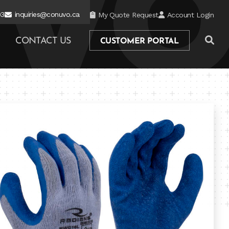
03
inquiries@conuvo.ca
My Quote Request
Account Login
CONTACT US
CUSTOMER PORTAL