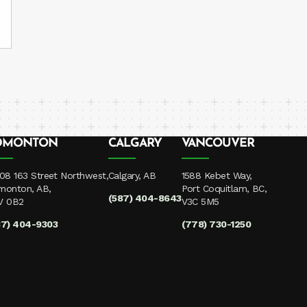
DMONTON
CALGARY
VANCOUVER
08 163 Street Northwest,
Calgary, AB
1588 Kebet Way,
monton, AB,
Port Coquitlam, BC,
(587) 404-8643
V 0B2
V3C 5M5
87) 404-9303
(778) 730-1250