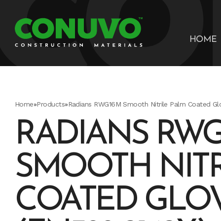
HOME
Home
»
Products
»
Radians RWG16M Smooth Nitrile Palm Coated Gl
RADIANS RWG
SMOOTH NITR
COATED GLOV