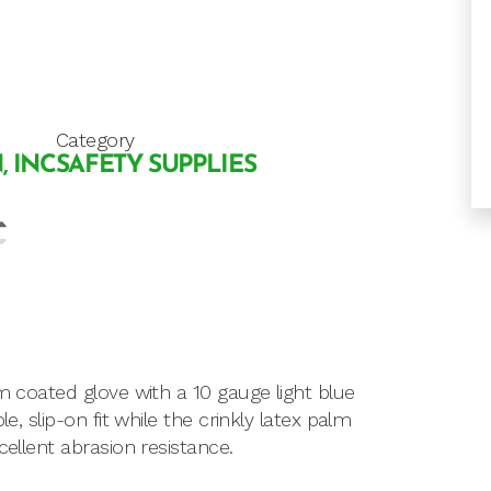
Category
, INC
SAFETY SUPPLIES
lm coated glove with a 10 gauge light blue
e, slip-on fit while the crinkly latex palm
cellent abrasion resistance.