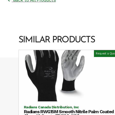
SIMILAR PRODUCTS
Request a Quo
Radians Canada Distribution, Inc
Radians RWG15M Smooth Nitrile Palm Coated