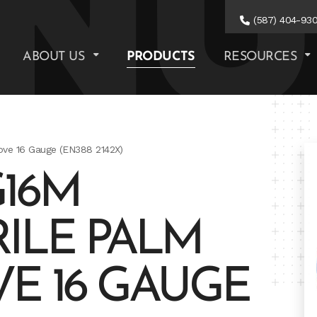
(587) 404-93
ABOUT US
PRODUCTS
RESOURCES
ove 16 Gauge (EN388 2142X)
16M
ILE PALM
E 16 GAUGE