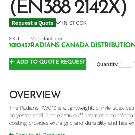
(EN388 2142X)
Request a Quote
IN STOCK
SKU
Manufacturer
1010437
RADIANS CANADA DISTRIBUTION
ADD TO QUOTE REQUEST
Quantity:
OVERVIEW
The Radians RWG16 is a lightweight, crinkle latex pa
polyester shell. The elastic cuff provides a comfortabl
coating provides extra grip and durability and has ex
Back to All Products