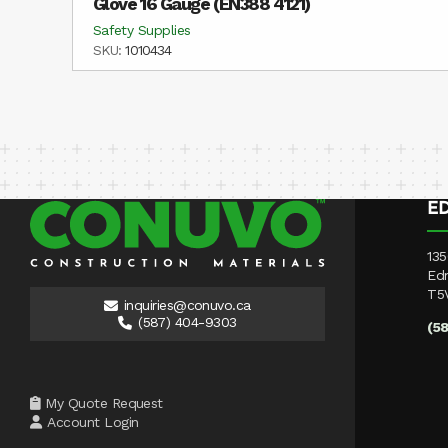
Glove 16 Gauge (EN388 4121)
Safety Supplies
SKU:
1010434
E
135
Ed
T5
inquiries@conuvo.ca
(587) 404-9303
(5
My Quote Request
Account Login