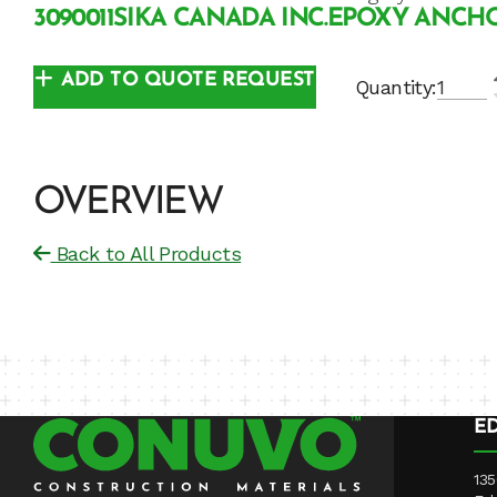
3090011
SIKA CANADA INC.
EPOXY ANCH
ADD TO QUOTE REQUEST
Quantity:
OVERVIEW
Back to All Products
E
135