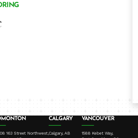
ORING
DMONTON
CALGARY
VANCOUVER
08 163 Street Northwest,
Calgary, AB
1588 Kebet Way,