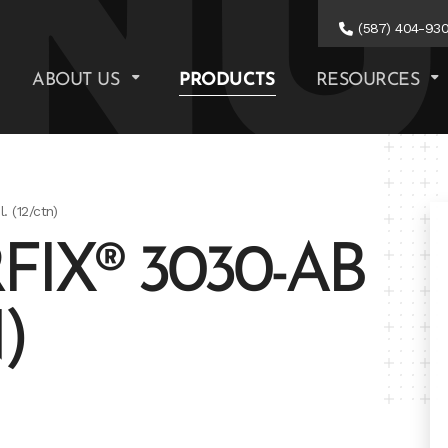
(587) 404-93
ABOUT US
PRODUCTS
RESOURCES
 (12/ctn)
IX® 3030-AB
)