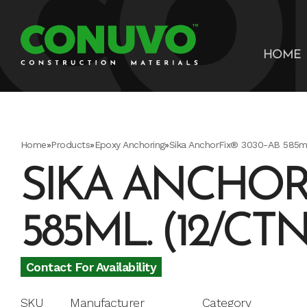
HOME
Home
»
Products
»
Epoxy Anchoring
»
Sika AnchorFix® 3030-AB 585ml.
SIKA ANCHORF
585ML. (12/CTN
Contact For Availability
SKU
Manufacturer
Category