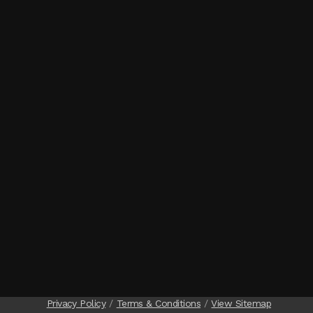
Privacy Policy
Terms & Conditions
View Sitemap