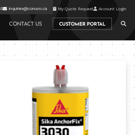
03
inquiries@conuvo.ca
My Quote Request
Account Login
CONTACT US
CUSTOMER PORTAL