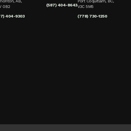
monton, AB,
Port Coquitlam, BC,
(587) 404-8643
V 0B2
V3C 5M5
87) 404-9303
(778) 730-1250