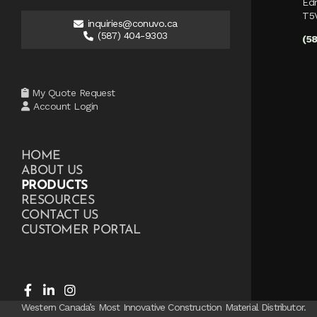
Ed
T5
inquiries@conuvo.ca
(587) 404-9303
(5
My Quote Request
Account Login
HOME
ABOUT US
PRODUCTS
RESOURCES
CONTACT US
CUSTOMER PORTAL
Western Canada’s Most Innovative Construction Material Distributor.