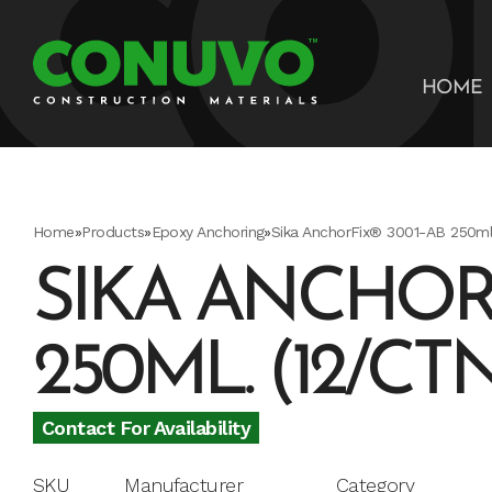
HOME
Home
»
Products
»
Epoxy Anchoring
»
Sika AnchorFix® 3001-AB 250ml.
SIKA ANCHORF
250ML. (12/CT
Contact For Availability
SKU
Manufacturer
Category