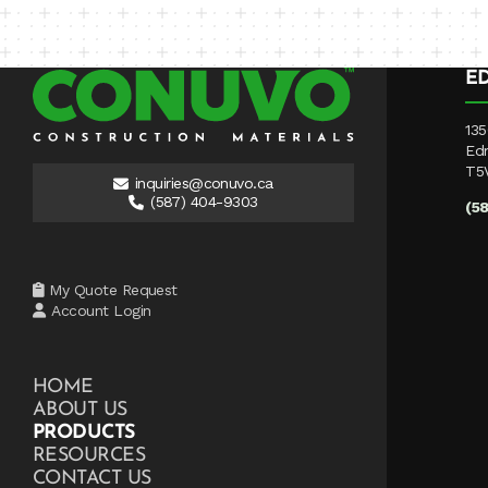
E
135
Ed
T5
inquiries@conuvo.ca
(587) 404-9303
(5
My Quote Request
Account Login
HOME
ABOUT US
PRODUCTS
RESOURCES
CONTACT US