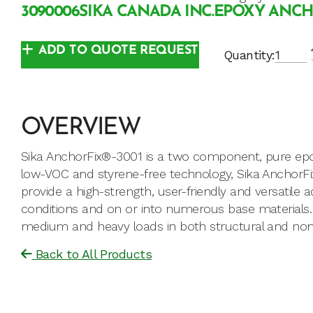
3090006
SIKA CANADA INC.
EPOXY ANC
ADD TO QUOTE REQUEST
Quantity:
OVERVIEW
Sika AnchorFix®-3001 is a two component, pure epox
low-VOC and styrene-free technology, Sika AnchorFi
provide a high-strength, user-friendly and versatile a
conditions and on or into numerous base materials. 
medium and heavy loads in both structural and non-s
Back to All Products