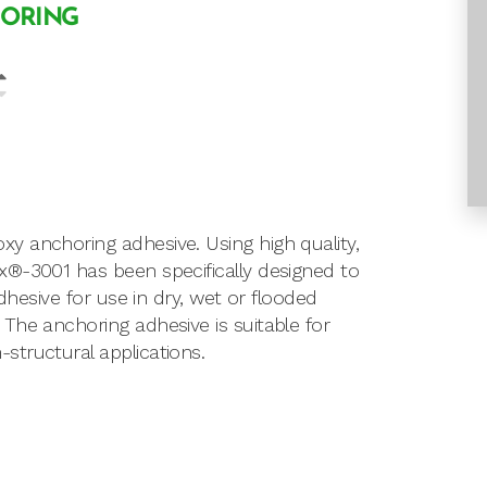
HORING
y anchoring adhesive. Using high quality,
x®-3001 has been specifically designed to
dhesive for use in dry, wet or flooded
The anchoring adhesive is suitable for
tructural applications.