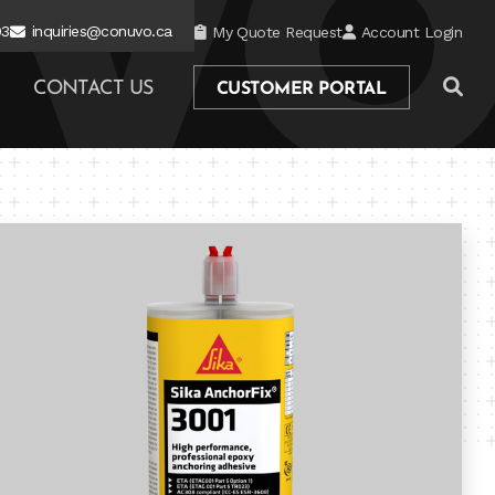
03
inquiries@conuvo.ca
My Quote Request
Account Login
CONTACT US
CUSTOMER PORTAL