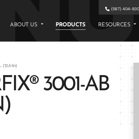
(587) 404-93
ABOUT US
PRODUCTS
RESOURCES
 (12/ctn)
IX® 3001-AB
N)