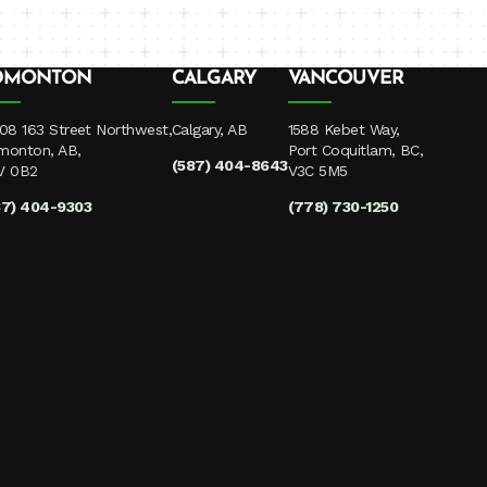
DMONTON
CALGARY
VANCOUVER
08 163 Street Northwest,
Calgary, AB
1588 Kebet Way,
monton, AB,
Port Coquitlam, BC,
(587) 404-8643
V 0B2
V3C 5M5
87) 404-9303
(778) 730-1250