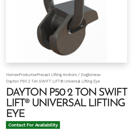
Home
»
Products
»
Precast Lifting Anchors / Dogbones
»
Dayton P50 2 Ton SWIFT LIFT® Universal Lifting Eye
DAYTON P50 2 TON SWIFT
LIFT® UNIVERSAL LIFTING
EYE
Contact For Availability