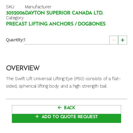
SKU
Manufacturer
3052006
DAYTON SUPERIOR CANADA LTD.
Category
PRECAST LIFTING ANCHORS / DOGBONES
Quantity:
OVERVIEW
The Swift Lift Universal Lifting Eye (P50) consists of a flat-
sided, spherical lifting body and a high strength bail.
BACK
ADD TO QUOTE REQUEST