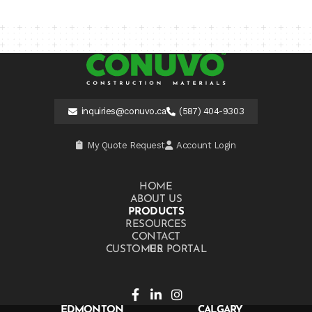
inquiries@conuvo.ca
(587) 404-9303
My Quote Request
Account Login
HOME
ABOUT US
PRODUCTS
RESOURCES
CONTACT US
CUSTOMER PORTAL
EDMONTON
CALGARY