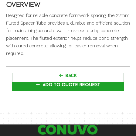
OVERVIEW
Designed for reliable concrete formwork spacing, the 22mm
Fluted Spacer Tube provides a durable and efficient solution
for maintaining accurate wall thickness during concrete
placement. The fluted exterior helps reduce bond strength
with cured concrete, allowing for easier removal when
required.
BACK
ADD TO QUOTE REQUEST