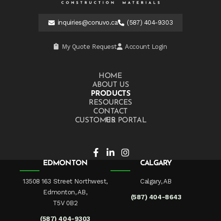
inquiries@conuvo.ca
(587) 404-9303
My Quote Request
Account Login
HOME
ABOUT US
PRODUCTS
RESOURCES
CONTACT US
CUSTOMER PORTAL
EDMONTON
CALGARY
13508 163 Street Northwest,
Calgary, AB
Edmonton, AB,
(587) 404-8643
T5V 0B2
(587) 404-9303