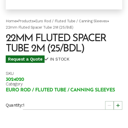
Home
»
Products
»
Euro Rod / Fluted Tube / Canning Sleeves
»
22mm Fluted Spacer Tube 2M (25/Bdl)
22MM FLUTED SPACER
TUBE 2M (25/BDL)
Request a Quote
IN STOCK
SKU
3024020
Category
EURO ROD / FLUTED TUBE / CANNING SLEEVES
Quantity: