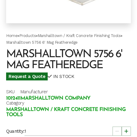
Home
»
Products
»
Marshalltown / Kraft Concrete Finishing Tools
»
Marshalltown 5756 6' Mag Featheredge
MARSHALLTOWN 5756 6'
MAG FEATHEREDGE
Request a Quote
IN STOCK
SKU
Manufacturer
1012411
MARSHALLTOWN COMPANY
Category
MARSHALLTOWN / KRAFT CONCRETE FINISHING
TOOLS
Quantity: