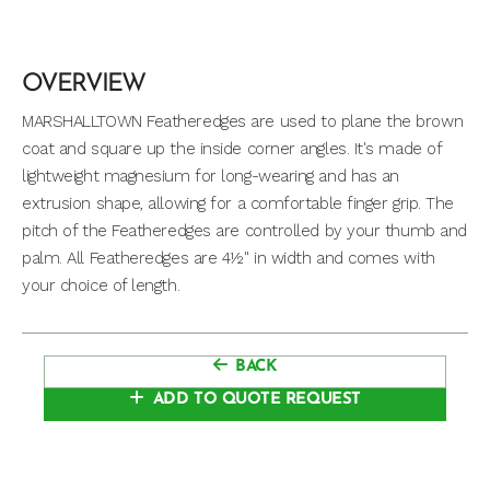
OVERVIEW
MARSHALLTOWN Featheredges are used to plane the brown
coat and square up the inside corner angles. It's made of
lightweight magnesium for long-wearing and has an
extrusion shape, allowing for a comfortable finger grip. The
pitch of the Featheredges are controlled by your thumb and
palm. All Featheredges are 4½" in width and comes with
your choice of length.
BACK
ADD TO QUOTE REQUEST