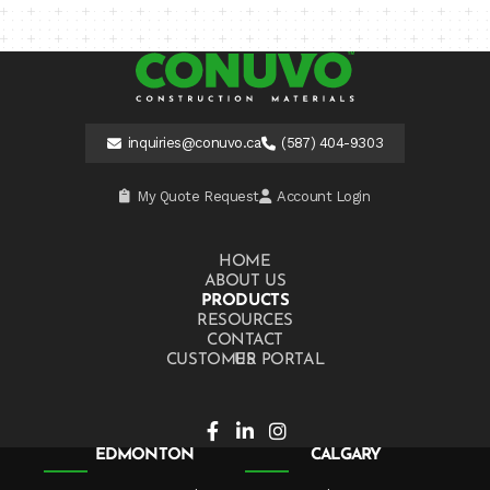
inquiries@conuvo.ca
(587) 404-9303
My Quote Request
Account Login
HOME
ABOUT US
PRODUCTS
RESOURCES
CONTACT US
CUSTOMER PORTAL
EDMONTON
CALGARY