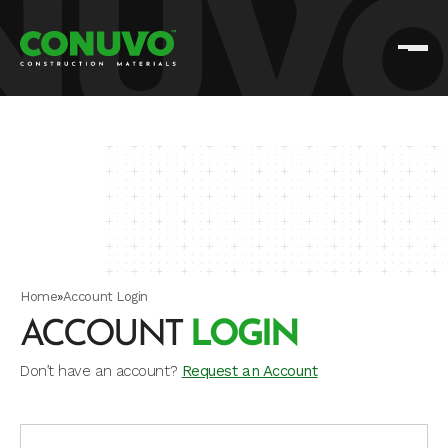
Home
»
Account Login
ACCOUNT
LOGIN
Don’t have an account?
Request an Account