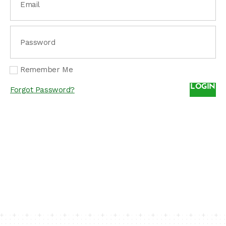
Email
Password
Remember Me
LOGIN
Forgot Password?